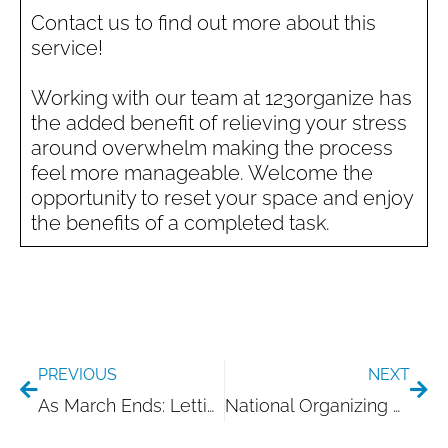
Contact us to find out more about this
service!
Working with our team at 123organize has
the added benefit of relieving your stress
around overwhelm making the process
feel more manageable. Welcome the
opportunity to reset your space and enjoy
the benefits of a completed task.
Prev
Nex
PREVIOUS
NEXT
As March Ends: Letting Your Home Catch Up with You
National Organizing Day: A Moment to Reset with Intention