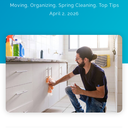
Moving
,
Organizing
,
Spring Cleaning
,
Top Tips
April 2, 2026