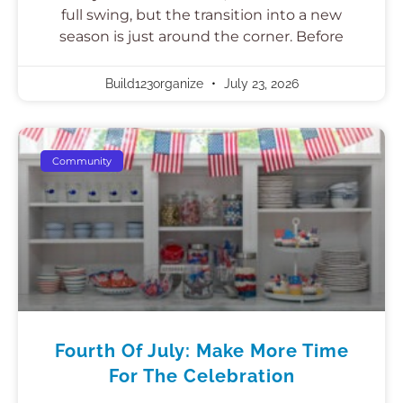
full swing, but the transition into a new
season is just around the corner. Before
Build123organize
July 23, 2026
Community
Fourth Of July: Make More Time
For The Celebration