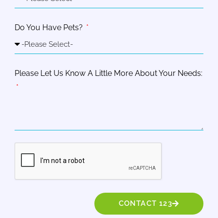
Do You Have Pets?
Please Let Us Know A Little More About Your Needs:
CONTACT 123