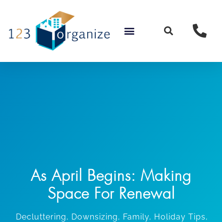
Skip
to
content
As April Begins: Making
Space For Renewal
Decluttering
,
Downsizing
,
Family
,
Holiday Tips
,