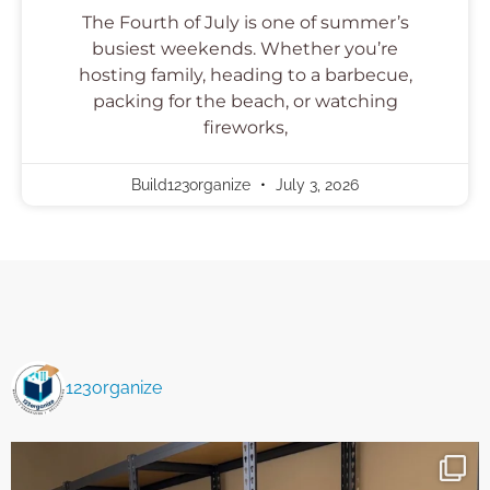
The Fourth of July is one of summer’s
busiest weekends. Whether you’re
hosting family, heading to a barbecue,
packing for the beach, or watching
fireworks,
Build123organize
July 3, 2026
123organize