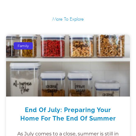
More To Explore
Family
End Of July: Preparing Your
Home For The End Of Summer
As July comes to a close, summer is still in