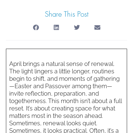
Share This Post
April brings a natural sense of renewal.
The light lingers a little longer, routines
begin to shift, and moments of gathering
—Easter and Passover among them—
invite reflection, preparation, and
togetherness. This month isn’t about a full
reset. It’s about creating space for what
matters most in the season ahead.
Sometimes, renewal looks quiet.
Sometimes, it looks practical. Often, it’s a