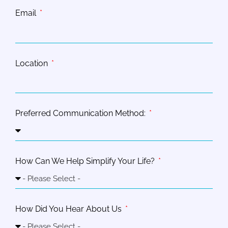
Email
Location
Preferred Communication Method:
How Can We Help Simplify Your Life?
How Did You Hear About Us