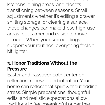
kitchens, dining areas, and closets
transitioning between seasons. Small
adjustments whether it’s editing a drawer,
shifting storage, or clearing a surface,
these changes can make these high-use
areas feel calmer and easier to move
through. When your surroundings
support your routines, everything feels a
bit lighter.
3. Honor Traditions Without the
Pressure
Easter and Passover both center on
reflection, renewal, and intention. Your
home can reflect that spirit without adding
stress. Simple preparations, thoughtful
edits, and realistic expectations allow
traditions to feel meaningful rather than