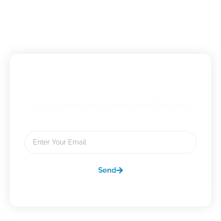
Subscribe To Our Newsletter
Get Updates And Learn From The Best
Email
Send