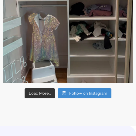
Load More...
Follow on Instagram