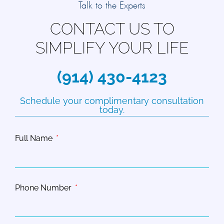
Talk to the Experts
CONTACT US TO
SIMPLIFY YOUR LIFE
(914) 430-4123
Schedule your complimentary consultation
today.
Full Name
Phone Number