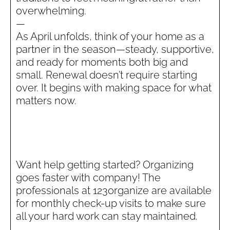
overwhelming.
—
As April unfolds, think of your home as a
partner in the season—steady, supportive,
and ready for moments both big and
small. Renewal doesn’t require starting
over. It begins with making space for what
matters now.
Want help getting started? Organizing
goes faster with company! The
professionals at 123organize are available
for monthly check-up visits to make sure
all your hard work can stay maintained.