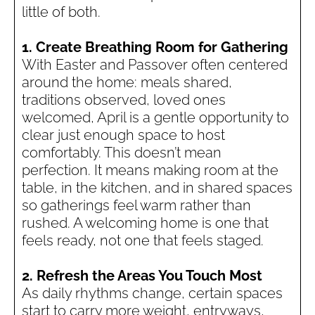
little of both.
1. Create Breathing Room for Gathering
With Easter and Passover often centered
around the home: meals shared,
traditions observed, loved ones
welcomed, April is a gentle opportunity to
clear just enough space to host
comfortably. This doesn’t mean
perfection. It means making room at the
table, in the kitchen, and in shared spaces
so gatherings feel warm rather than
rushed. A welcoming home is one that
feels ready, not one that feels staged.
2. Refresh the Areas You Touch Most
As daily rhythms change, certain spaces
start to carry more weight, entryways,