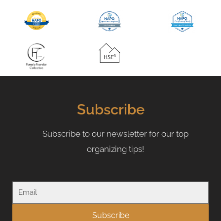
Subscribe
Subscribe to our newsletter for our top
organizing tips!
Email
Subscribe