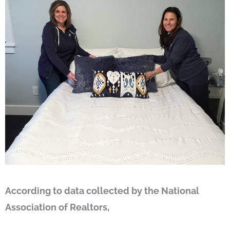
According to data collected by the National
Association of Realtors,