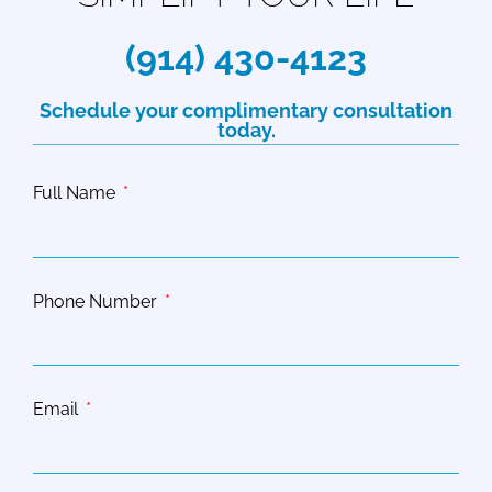
(914) 430-4123
Schedule your complimentary consultation
today.
Full Name
Phone Number
Email