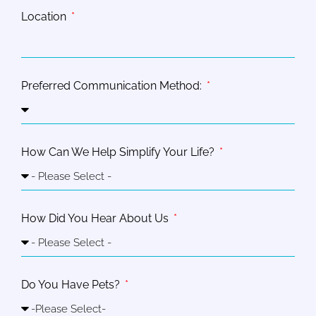
Location
Preferred Communication Method:
How Can We Help Simplify Your Life?
How Did You Hear About Us
Do You Have Pets?