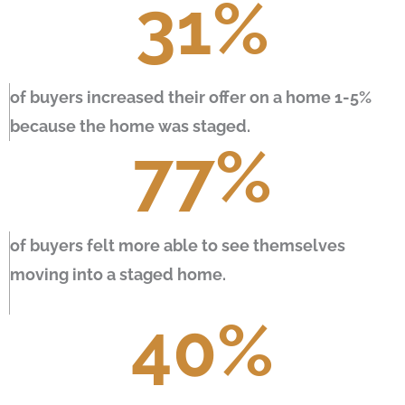
31
%
of buyers increased their offer on a home 1-5%
because the home was staged.
77
%
of buyers felt more able to see themselves
moving into a staged home.
40
%