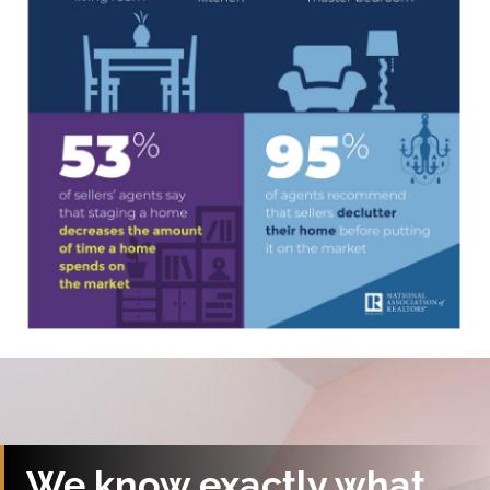
We know exactly what