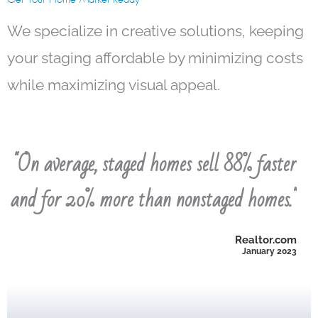
We specialize in creative solutions, keeping
your staging affordable by minimizing costs
while maximizing visual appeal.
"On average, staged homes sell 88% faster
NAR 2023 Profile of Home Staging
and for 20% more than nonstaged homes."
cleaning was the second-most recommended task.
agents, with a recommendation rate of 96%. Home
improvement task recommended to sellers by
Realtor.com
January 2023
-Decluttering the home is the most common home
time a staged home spends on the market.
-48% of sellers’ agents noticed a decrease in the
cleaning was the second-most recommended task.