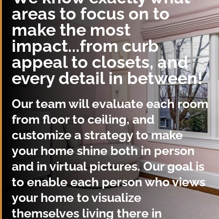
areas to focus on to
make the most
impact...from curb
appeal to closets, and
every detail in between!
Our team will evaluate each room
from floor to ceiling, and
customize a strategy to make
your home shine both in person
and in virtual pictures. Our goal is
to enable each person who views
your home to visualize
themselves living there in