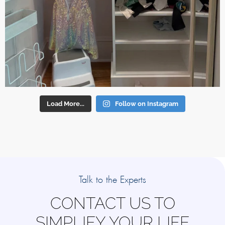
Load More...
Follow on Instagram
Talk to the Experts
CONTACT US TO
SIMPLIFY YOUR LIFE