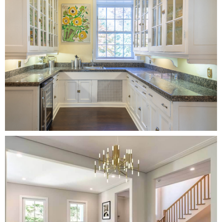
sold for 5% to 23% over the listing price.
-A 2021 report found that 85% of staged homes