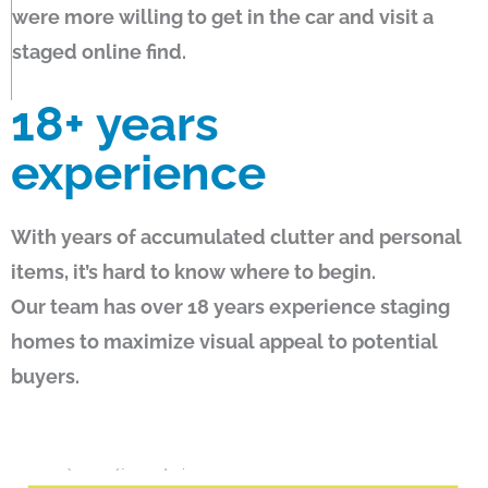
were more willing to get in the car and visit a
staged online find.
18+
years
experience
With years of accumulated clutter and personal
items, it’s hard to know where to begin.
Our team has over 18 years experience staging
homes to maximize visual appeal to potential
buyers.