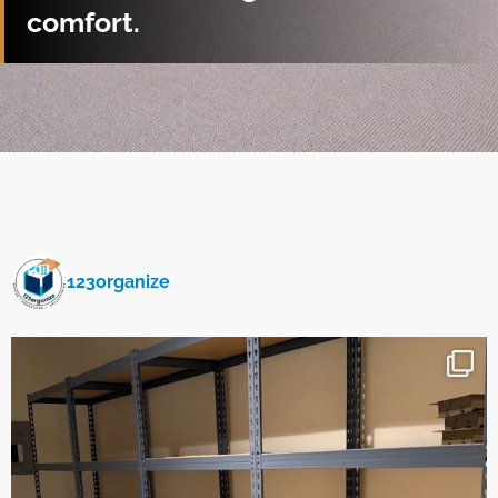
comfort.
123organize